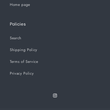
Home page
Policies
Search
Shipping Policy
Terms of Service
Privacy Policy
Instagram