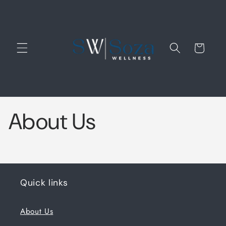
Cart
About Us
Quick links
About Us